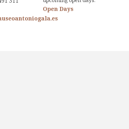
upcoming open days:
491 311
Open Days
useoantoniogala.es