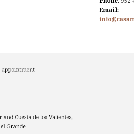
Phone:
952 
Email:
info@casam
r appointment.
 and Cuesta de los Valientes,
 el Grande.