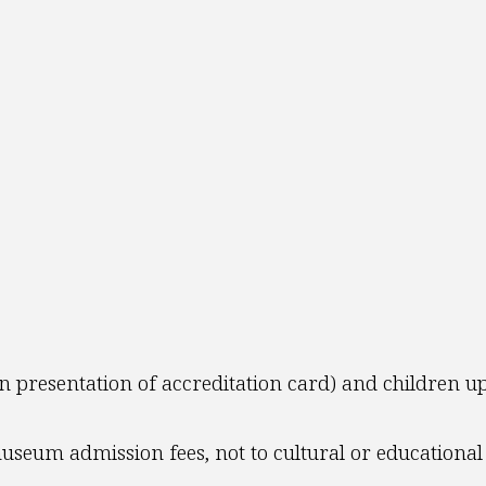
n presentation of accreditation card) and children up
seum admission fees, not to cultural or educational 