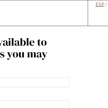
ESP
ailable to
ns you may