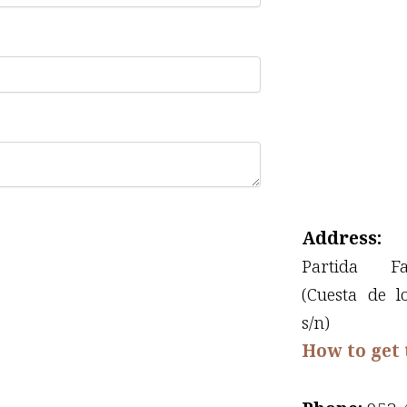
Address:
Partida F
(Cuesta de l
s/n)
How to get 