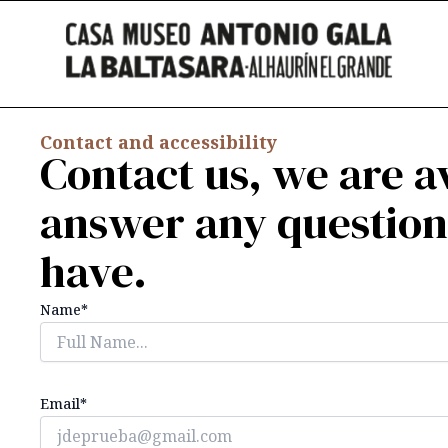
Skip
content
to
content
Contact and accessibility
Contact us, we are av
answer any questio
have.
Name*
Email*