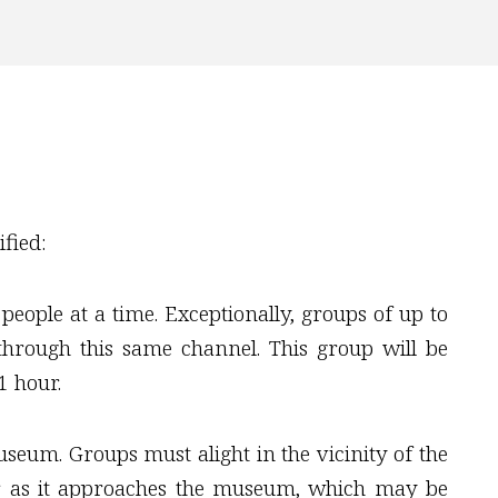
fied:
ople at a time. Exceptionally, groups of up to
hrough this same channel. This group will be
1 hour.
seum. Groups must alight in the vicinity of the
er as it approaches the museum, which may be