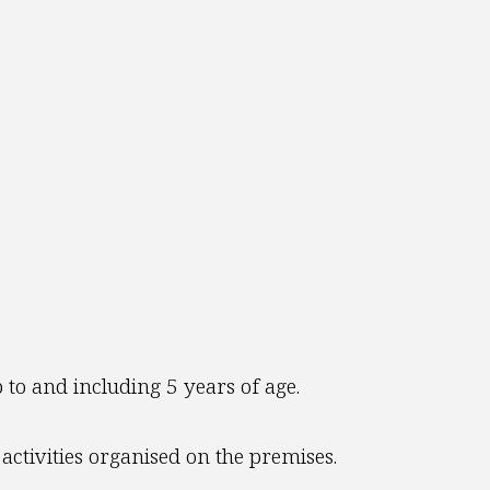
 to and including 5 years of age.
activities organised on the premises.