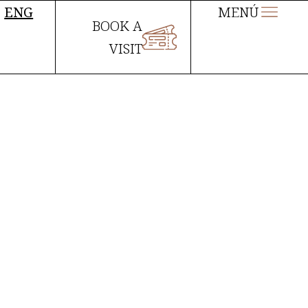
ENG
MENÚ
BOOK A
VISIT