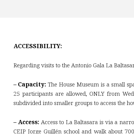
ACCESSIBILITY:
Regarding visits to the Antonio Gala La Baltas
– Capacity:
The House Museum is a small space
25 participants are allowed, ONLY from Wedn
subdivided into smaller groups to access the hou
– Access:
Access to La Baltasara is via a narr
CEIP Jorge Guillén school and walk about 70