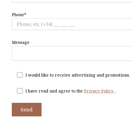
Phone*
Message
I would like to receive advertising and promotions.
I have read and agree to the
Privacy Policy
.