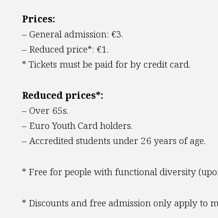
Prices:
– General admission: €3.
– Reduced price*: €1.
* Tickets must be paid for by credit card.
Reduced prices*:
– Over 65s.
– Euro Youth Card holders.
– Accredited students under 26 years of age.
* Free for people with functional diversity (upo
* Discounts and free admission only apply to mu