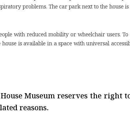
spiratory problems. The car park next to the house is 
 people with reduced mobility or wheelchair users. To 
e house is available in a space with universal accessi
a House Museum reserves the right t
lated reasons.