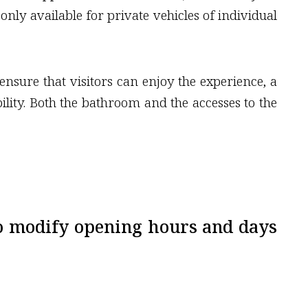
only available for private vehicles of individual
ensure that visitors can enjoy the experience, a
bility. Both the bathroom and the accesses to the
o modify opening hours and days