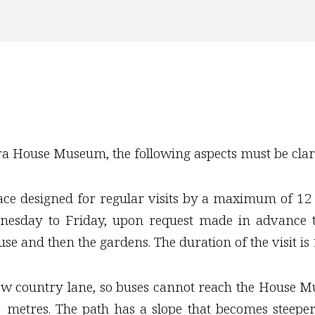
ara House Museum, the following aspects must be clari
 designed for regular visits by a maximum of 12 pe
esday to Friday, upon request made in advance t
se and then the gardens. The duration of the visit is 
ow country lane, so buses cannot reach the House Mu
0 metres. The path has a slope that becomes steep