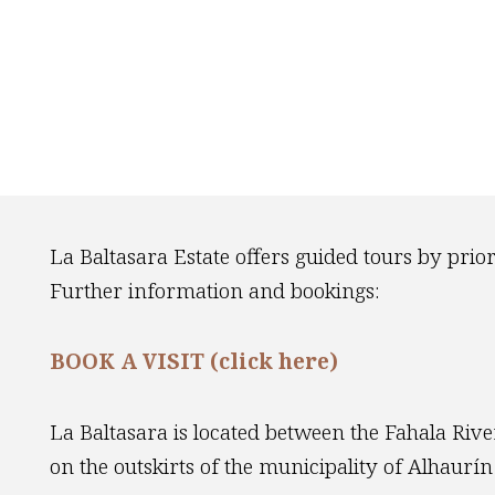
La Baltasara Estate offers guided tours by prio
Further information and bookings:
BOOK A VISIT (click here)
La Baltasara is located between the Fahala River
on the outskirts of the municipality of Alhaurín