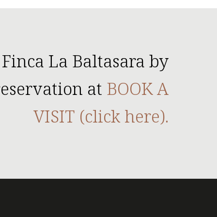
 Finca La Baltasara by
eservation at
BOOK A
VISIT (click here).