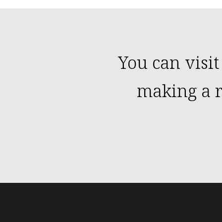
You can visit
making a r