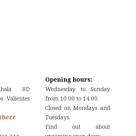
Opening hours:
ahala 8D
Wednesday to Sunday
os Valientes
from 10:00 to 14:00.
Closed on Mondays and
there
Tuesdays.
Find out about