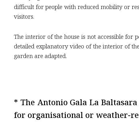
difficult for people with reduced mobility or re
visitors.
The interior of the house is not accessible for
detailed explanatory video of the interior of th
garden are adapted.
* The Antonio Gala La Baltasar
for organisational or weather-re